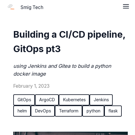
Smig Tech
Building a CI/CD pipeline,
GitOps pt3
using Jenkins and Gitea to build a python
docker image
February 1, 2023
GitOps
ArgoCD
Kubernetes
Jenkins
helm
DevOps
Terraform
python
flask