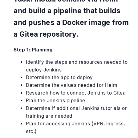
and build a pipeline that builds
and pushes a Docker image from
a Gitea repository.
Step 1: Planning
Identify the steps and resources needed to
deploy Jenkins
Determine the app to deploy
Determine the values needed for Helm
Research how to connect Jenkins to Gitea
Plan the Jenkins pipeline
Determine if additional Jenkins tutorials or
training are needed
Plan for accessing Jenkins (VPN, Ingress,
etc.)