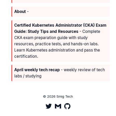
About
-
Certified Kubernetes Administrator (CKA) Exam
Guide: Study Tips and Resources
- Complete
CKA exam preparation guide with study
resources, practice tests, and hands-on labs.
Learn Kubernetes administration and pass the
certification.
April weekly tech recap
- weekly review of tech
labs / studying
© 2026 Smig Tech