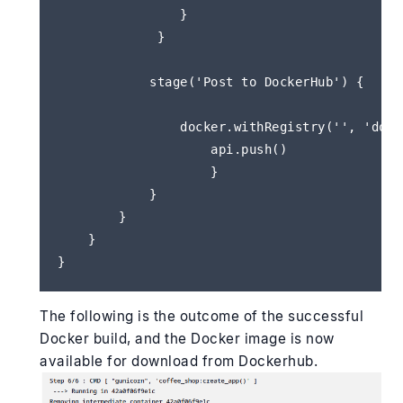
                }                   

             }

            stage('Post to DockerHub') {

                docker.withRegistry('', 'docke
                    api.push()

                    }

            }

        }

    }        

The following is the outcome of the successful
Docker build, and the Docker image is now
available for download from Dockerhub.