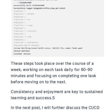
These steps took place over the course of a
week, working on each task daily for 60-90
minutes and focusing on completing one task
before moving on to the next.
Consistency and enjoyment are key to sustained
learning and success.S
In the next post, I will further discuss the CI/CD