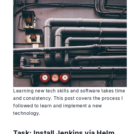
Learning new tech skills and software takes time
and consistency. This post covers the process I
followed to learn and implement a new
technology.
Task:
Install Jenkins via Helm