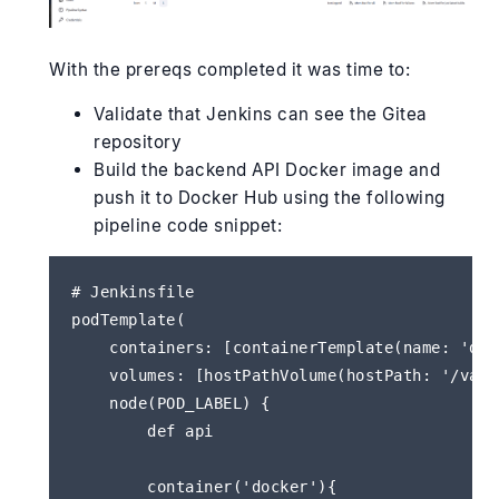
With the prereqs completed it was time to:
Validate that Jenkins can see the Gitea
repository
Build the backend API Docker image and
push it to Docker Hub using the following
pipeline code snippet:
# Jenkinsfile

podTemplate(

    containers: [containerTemplate(name: 'doc
    volumes: [hostPathVolume(hostPath: '/var/
    node(POD_LABEL) {

        def api 

        container('docker'){
