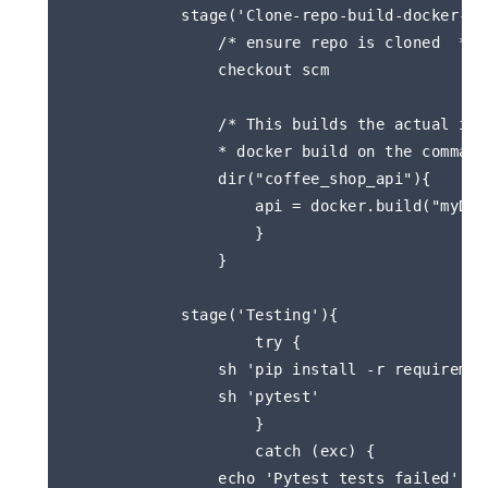
            stage('Clone-repo-build-docker-ima
                /* ensure repo is cloned  */  
                checkout scm

                /* This builds the actual ima
                * docker build on the command 
                dir("coffee_shop_api"){

                    api = docker.build("myDoc
                    }

                }

            stage('Testing'){

                    try { 

                sh 'pip install -r requirement
                sh 'pytest'

                    }

                    catch (exc) {

                echo 'Pytest tests failed'
