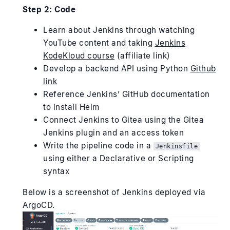
Step 2: Code
Learn about Jenkins through watching
YouTube content and taking
Jenkins
KodeKloud course
(affiliate link)
Develop a backend API using Python
Github
link
Reference Jenkins’ GitHub documentation
to install Helm
Connect Jenkins to Gitea using the Gitea
Jenkins plugin and an access token
Write the pipeline code in a
Jenkinsfile
using either a Declarative or Scripting
syntax
Below is a screenshot of Jenkins deployed via
ArgoCD.