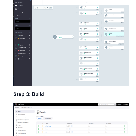
Step 3: Build