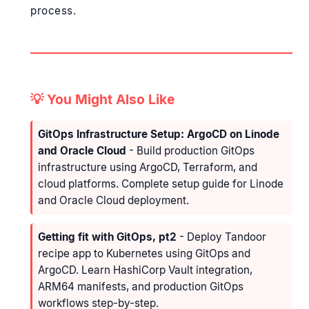
process.
💡 You Might Also Like
GitOps Infrastructure Setup: ArgoCD on Linode
and Oracle Cloud
- Build production GitOps
infrastructure using ArgoCD, Terraform, and
cloud platforms. Complete setup guide for Linode
and Oracle Cloud deployment.
Getting fit with GitOps, pt2
- Deploy Tandoor
recipe app to Kubernetes using GitOps and
ArgoCD. Learn HashiCorp Vault integration,
ARM64 manifests, and production GitOps
workflows step-by-step.