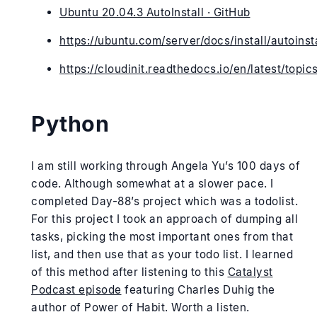
Ubuntu 20.04.3 AutoInstall · GitHub
https://ubuntu.com/server/docs/install/autoinsta
https://cloudinit.readthedocs.io/en/latest/topi
Python
I am still working through Angela Yu’s 100 days of
code. Although somewhat at a slower pace. I
completed Day-88’s project which was a todolist.
For this project I took an approach of dumping all
tasks, picking the most important ones from that
list, and then use that as your todo list. I learned
of this method after listening to this
Catalyst
Podcast episode
featuring Charles Duhig the
author of Power of Habit. Worth a listen.