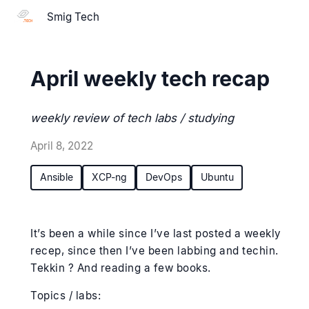
Smig Tech
April weekly tech recap
weekly review of tech labs / studying
April 8, 2022
Ansible
XCP-ng
DevOps
Ubuntu
It’s been a while since I’ve last posted a weekly
recep, since then I’ve been labbing and techin.
Tekkin ? And reading a few books.
Topics / labs: