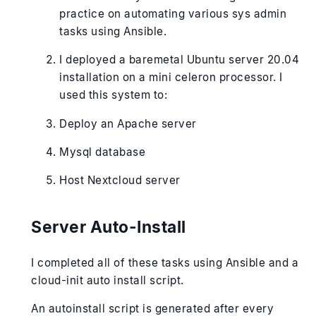
practice on automating various sys admin
tasks using Ansible.
I deployed a baremetal Ubuntu server 20.04
installation on a mini celeron processor. I
used this system to:
Deploy an Apache server
Mysql database
Host Nextcloud server
Server Auto-Install
I completed all of these tasks using Ansible and a
cloud-init auto install script.
An autoinstall script is generated after every