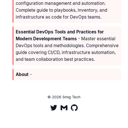
configuration management and automation.
Complete guide to playbooks, inventory, and
infrastructure as code for DevOps teams.
Essential DevOps Tools and Practices for
Modern Development Teams
- Master essential
DevOps tools and methodologies. Comprehensive
guide covering CI/CD, infrastructure automation,
and team collaboration best practices.
About
-
© 2026 Smig Tech