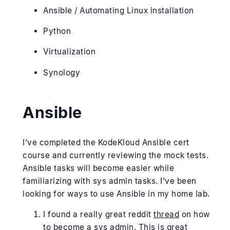
Ansible / Automating Linux installation
Python
Virtualization
Synology
Ansible
I’ve completed the KodeKloud Ansible cert
course and currently reviewing the mock tests.
Ansible tasks will become easier while
familiarizing with sys admin tasks. I’ve been
looking for ways to use Ansible in my home lab.
I found a really great reddit
thread
on how
to become a sys admin. This is great