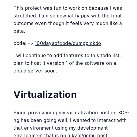
This project was fun to work on because I was
stretched. I am somewhat happy with the final
outcome even though it feels very much like a
beta.
code: ->
100daysofcode/dumppickdo
I will continue to add features to this todo list. I
plan to host it version 1 of the software on a
cloud server soon.
Virtualization
Since provisioning my virtualization host on XCP-
ng has been going well. I wanted to interact with
that environment using my development
environment that is on a kvm/qemu host.