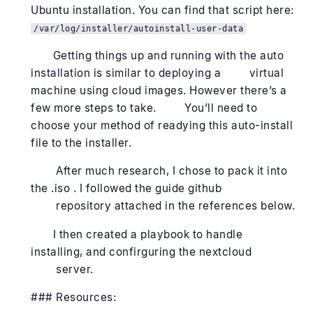
Ubuntu installation. You can find that script here:
/var/log/installer/autoinstall-user-data
Getting things up and running with the auto
installation is similar to deploying a virtual
machine using cloud images. However there’s a
few more steps to take. You’ll need to
choose your method of readying this auto-install
file to the installer.
After much research, I chose to pack it into
the .iso . I followed the guide github
repository attached in the references below.
I then created a playbook to handle
installing, and confirguring the nextcloud
server.
### Resources: