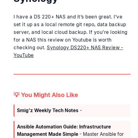
I have a DS 220+ NAS and it’s been great. I’ve
set it up as a local remote git repo, data backup
server, and local cloud backup. If you’re looking
for a NAS this review on Youtube is worth
checking out.
Synology DS220+ NAS Review -
YouTube
💡 You Might Also Like
Smig'z Weekly Tech Notes
-
Ansible Automation Guide: Infrastructure
Management Made Simple
- Master Ansible for