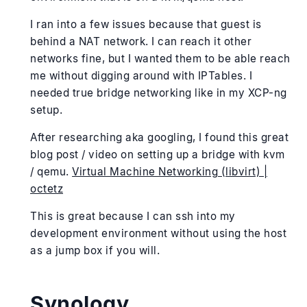
I ran into a few issues because that guest is
behind a NAT network. I can reach it other
networks fine, but I wanted them to be able reach
me without digging around with IPTables. I
needed true bridge networking like in my XCP-ng
setup.
After researching aka googling, I found this great
blog post / video on setting up a bridge with kvm
/ qemu.
Virtual Machine Networking (libvirt) |
octetz
This is great because I can ssh into my
development environment without using the host
as a jump box if you will.
Synology