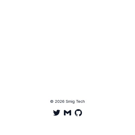
© 2026 Smig Tech