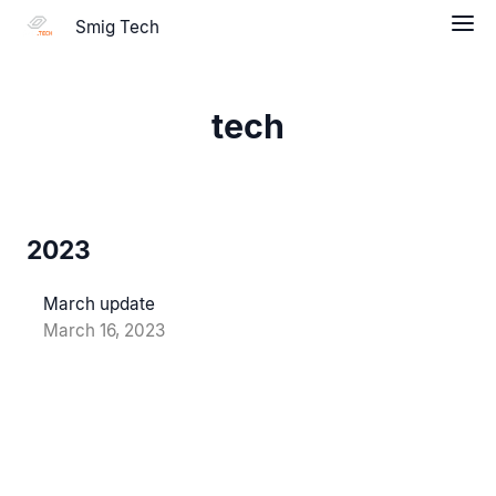
Smig Tech
tech
2023
March update
March 16, 2023