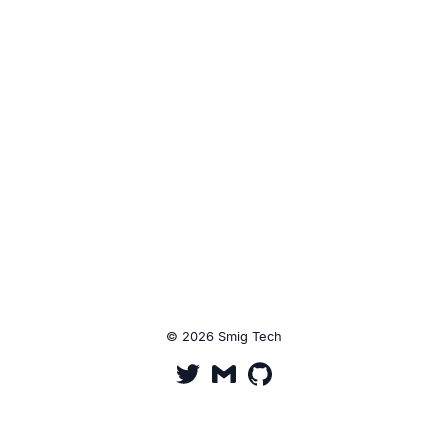
© 2026 Smig Tech