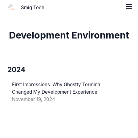
Smig Tech
Development Environment
2024
First Impressions: Why Ghostty Terminal
Changed My Development Experience
November 19, 2024